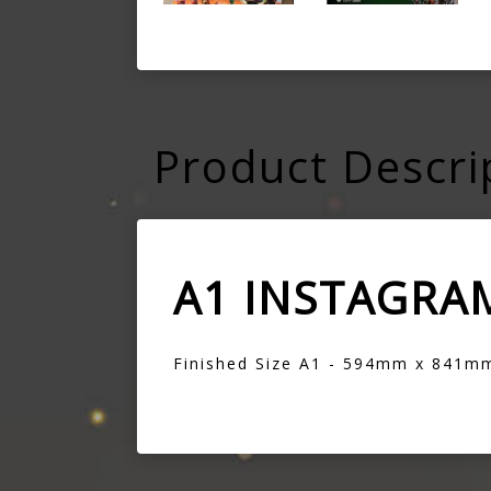
Product Descri
A1 INSTAGRA
Finished Size A1 - 594mm x 841m