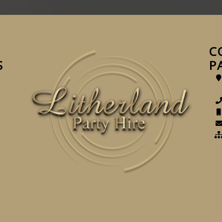
C
S
P