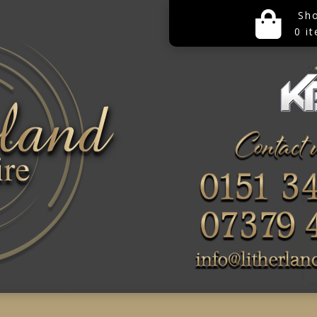
Sh
0 i