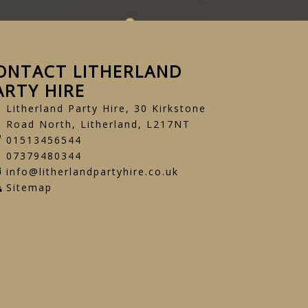
ONTACT LITHERLAND
ARTY HIRE
Litherland Party Hire, 30 Kirkstone
Road North, Litherland, L217NT
01513456544
07379480344
info@litherlandpartyhire.co.uk
Sitemap