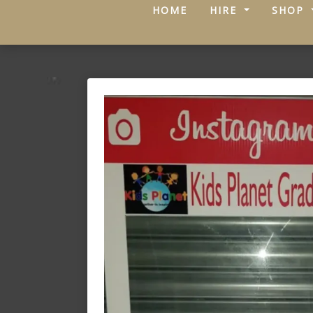
(CURRENT)
HOME
HIRE
SHOP