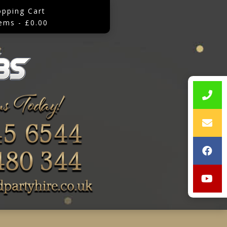
opping Cart
tems - £0.00