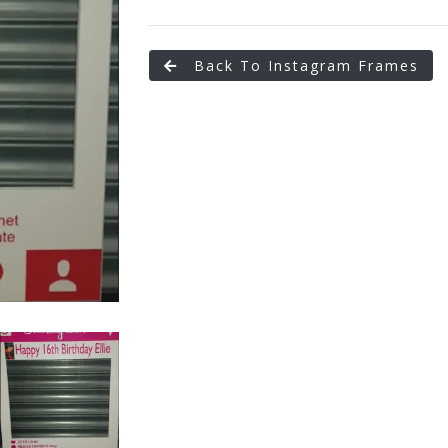
Back To Instagram Frames