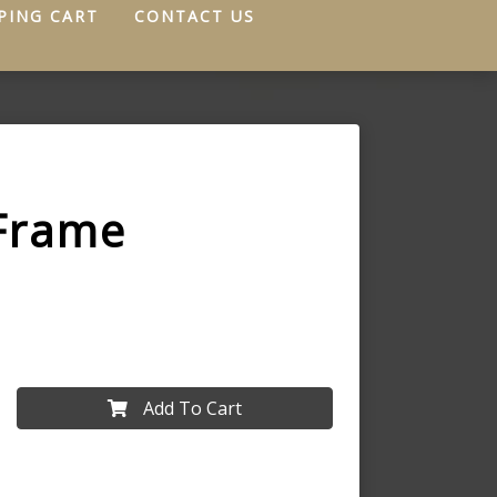
PING CART
CONTACT US
Frame
Add To Cart