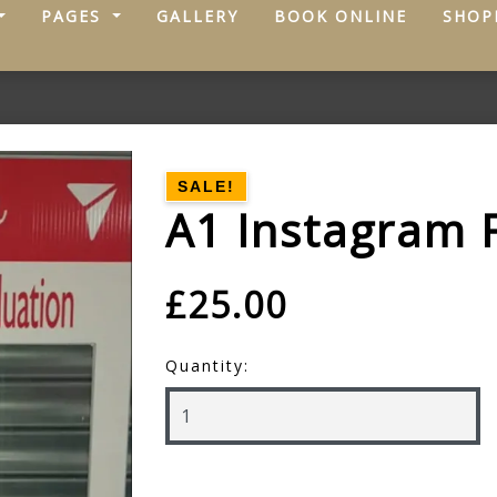
PAGES
GALLERY
BOOK ONLINE
SHOP
SALE!
A1 Instagram 
£25.00
Quantity: