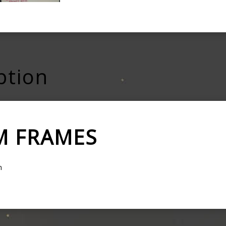
ption
M FRAMES
m