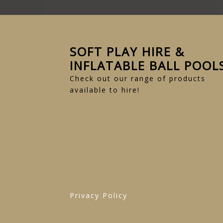
SOFT PLAY HIRE &
INFLATABLE BALL POOL
Check out our range of products
available to hire!
Privacy Policy