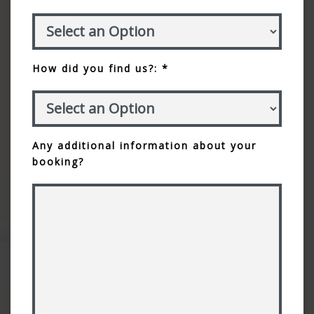
How did you find us?: *
Any additional information about your
booking?