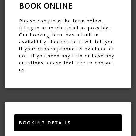
BOOK ONLINE
Please complete the form below,
filling in as much detail as possible.
Our booking form has a built in
availability checker, so it will tell you
if your chosen product is available or
not. If you need any help or have any
questions please feel free to contact
us.
BOOKING DETAILS