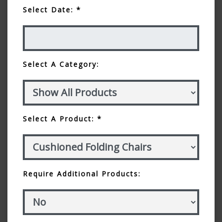
Select Date: *
Select A Category:
Select A Product: *
Require Additional Products: