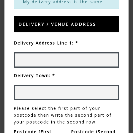
My delivery address is the same.
DELIVERY / VENUE ADDRESS
Delivery Address Line 1: *
Delivery Town: *
Please select the first part of your
postcode then write the second part of
your postcode in the second row.
Postcode (First
Postcode (Second