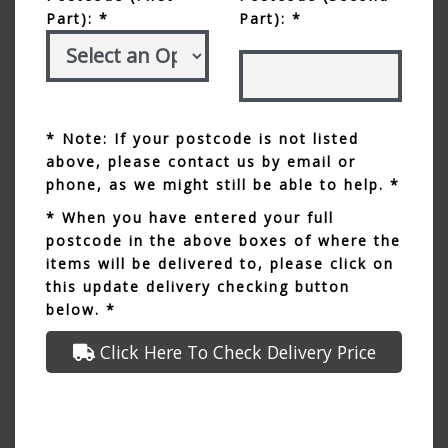
Part): *
Part): *
* Note: If your postcode is not listed
above, please contact us by email or
phone, as we might still be able to help. *
* When you have entered your full
postcode in the above boxes of where the
items will be delivered to, please click on
this update delivery checking button
below. *
Click Here To Check Delivery Price