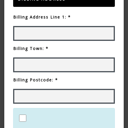
Billing Address Line 1: *
Billing Town: *
Billing Postcode: *