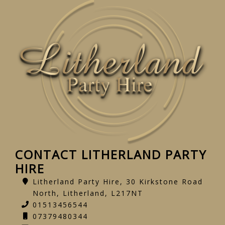
CONTACT LITHERLAND PARTY
HIRE
Litherland Party Hire, 30 Kirkstone Road
North, Litherland, L217NT
01513456544
07379480344