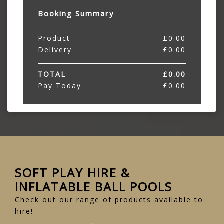
Booking Summary
Product
£
0.00
Delivery
£
0.00
TOTAL
£
0.00
Pay Today
£
0.00
SOFT PLAY HIRE &
INFLATABLE BALL POOLS
Check out our range of products available to
hire!