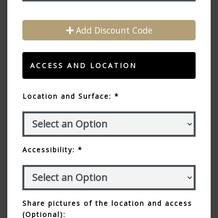
Add Discount Code
ACCESS AND LOCATION
Location and Surface: *
Accessibility: *
Share pictures of the location and access
(Optional):