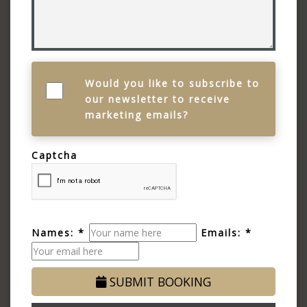
Would you like to subscribe to
our newsletter to receive
marketing emails?
Captcha
Names: *
Emails: *
SUBMIT BOOKING