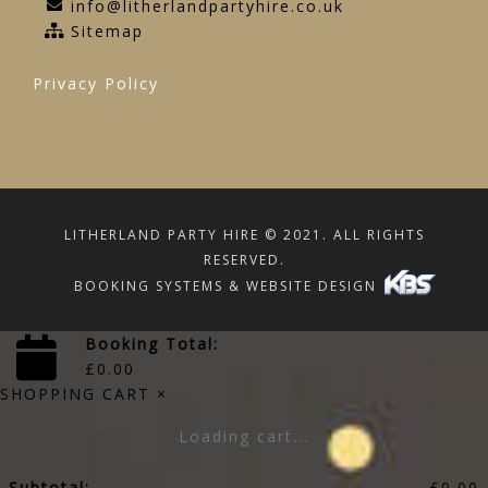
info@litherlandpartyhire.co.uk
Sitemap
Privacy Policy
LITHERLAND PARTY HIRE © 2021. ALL RIGHTS
RESERVED.
BOOKING SYSTEMS & WEBSITE DESIGN
Booking Total:
£
0.00
SHOPPING CART
×
Loading cart...
Subtotal:
£
0.00