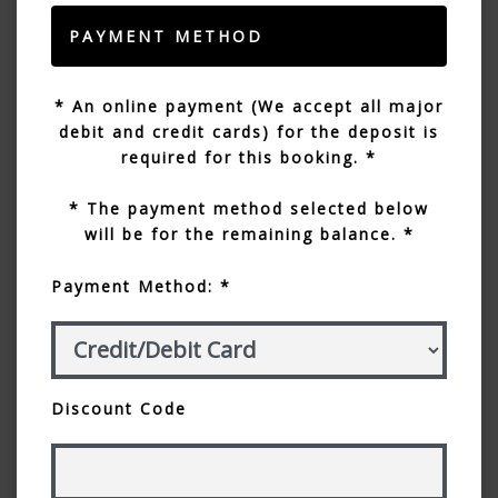
PAYMENT METHOD
* An online payment (We accept all major
debit and credit cards) for the deposit is
required for this booking. *
* The payment method selected below
will be for the remaining balance. *
Payment Method: *
Discount Code