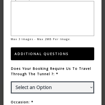
Max 3 Images - Max 2MB Per Image.
ADDITIONAL QUESTIONS
Does Your Booking Require Us To Travel
Through The Tunnel ?: *
Occasion: *