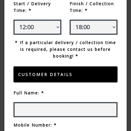
Start / Delivery
Finish / Collection
Time: *
Time: *
* If a particular delivery / collection time
is required, please contact us before
booking! *
CUSTOMER DETAILS
Full Name: *
Mobile Number: *