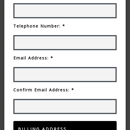
Telephone Number: *
Email Address: *
Confirm Email Address: *
BILLING ADDRESS