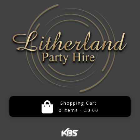
Shopping Cart
0 items - £0.00