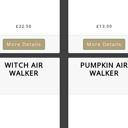
£22.50
£13.00
More Details
More Details
WITCH AIR
PUMPKIN AI
WALKER
WALKER