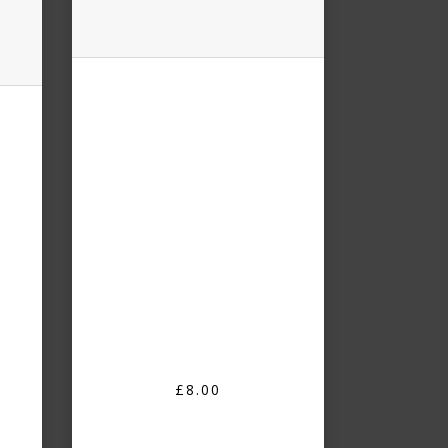
£8.00