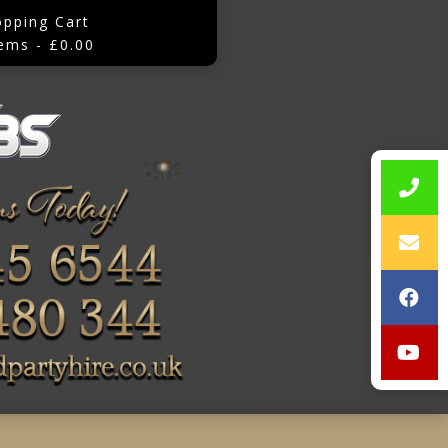
opping Cart
tems - £0.00