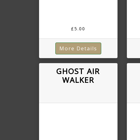
£5.00
More Details
GHOST AIR
WALKER