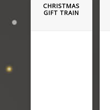
CHRISTMAS
GIFT TRAIN