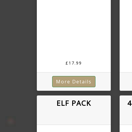
£17.99
More Details
ELF PACK
4