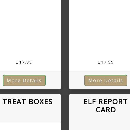
£17.99
£17.99
More Details
More Details
 TREAT BOXES
ELF REPORT
CARD