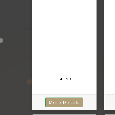
£48.99
More Details