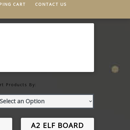
PING CART
CONTACT US
rt Products By:
A2 ELF BOARD