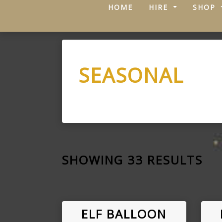
(CURRENT)
HOME
HIRE
SHOP
SEASONAL
SHOWING 33 RESULTS
ELF BALLOON