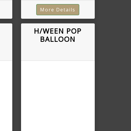
More Details
H/WEEN POP
BALLOON