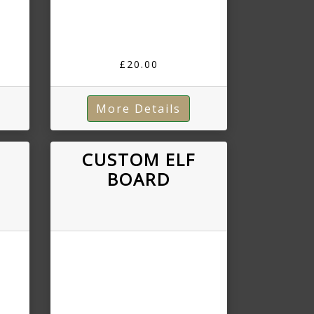
£20.00
More Details
R
CUSTOM ELF
BOARD