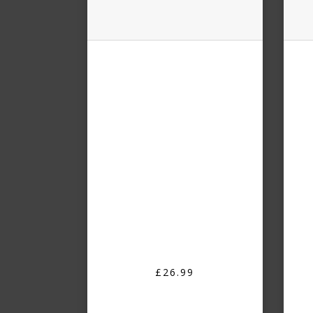
£26.99