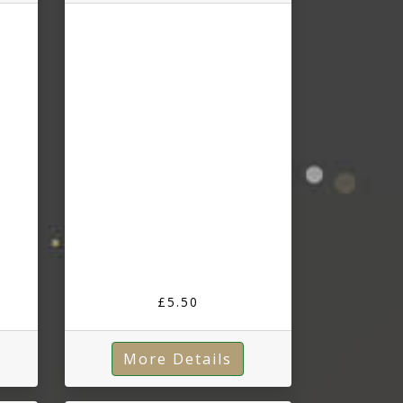
£5.50
More Details