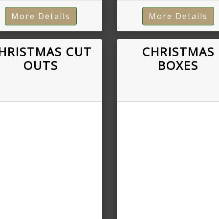
More Details
More Details
HRISTMAS CUT
CHRISTMAS
OUTS
BOXES