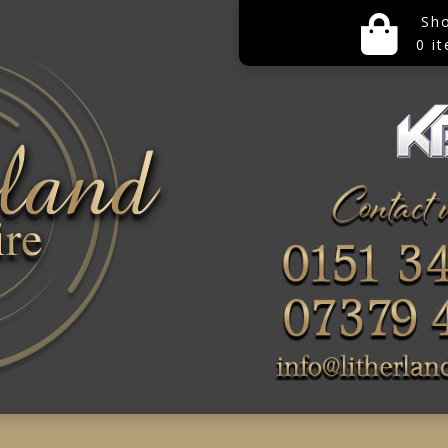
Sh
0 i