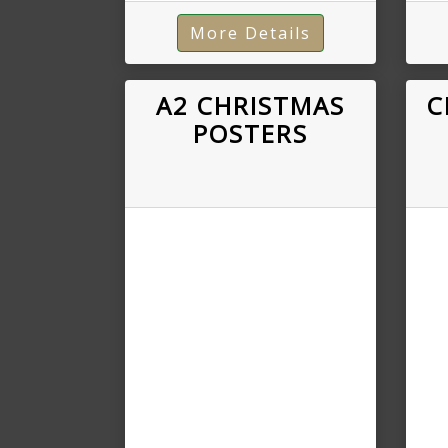
More Details
A2 CHRISTMAS
C
POSTERS