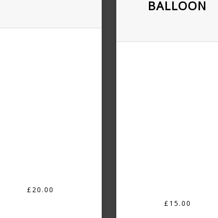
BALLOON
£20.00
£15.00