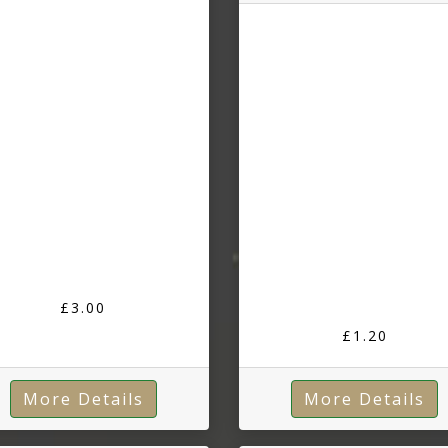
£3.00
£1.20
More Details
More Details