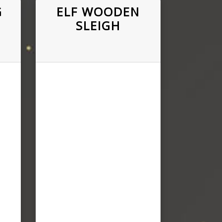
G
ELF WOODEN
SLEIGH