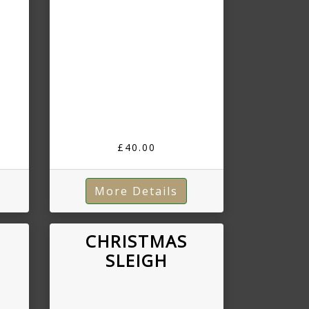
£40.00
More Details
CHRISTMAS
SLEIGH