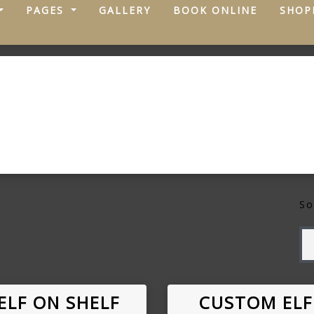
PAGES
GALLERY
BOOK ONLINE
SHOP
So
ELF ON SHELF
CUSTOM ELF