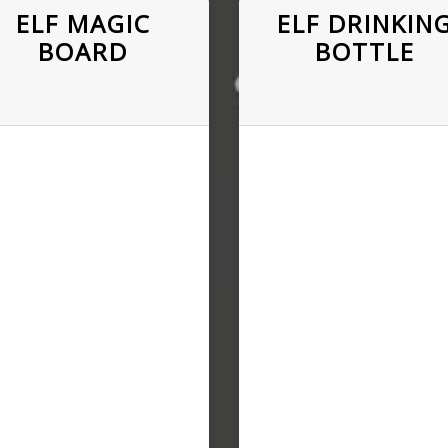
ELF MAGIC
ELF DRINKIN
BOARD
BOTTLE