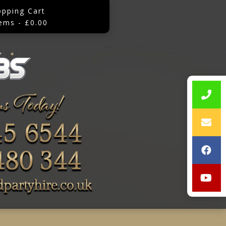
opping Cart
tems - £0.00