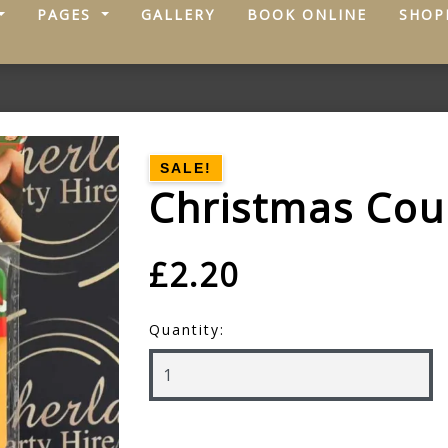
PAGES
GALLERY
BOOK ONLINE
SHOP
SALE!
Christmas Co
£2.20
Quantity: