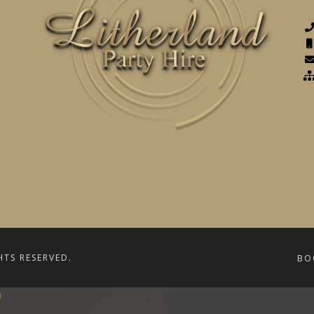
HTS RESERVED.
BO