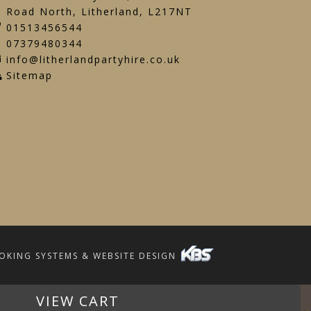
Road North, Litherland, L217NT
01513456544
07379480344
info@litherlandpartyhire.co.uk
Sitemap
OKING SYSTEMS & WEBSITE DESIGN
VIEW CART