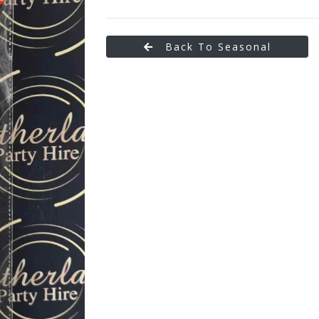
Back To Seasonal