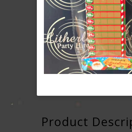
Product Descri