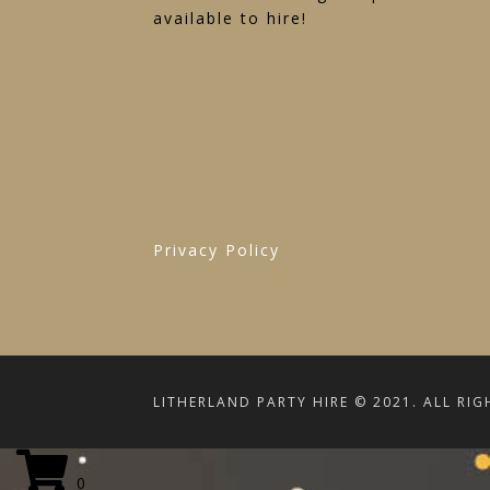
available to hire!
Privacy Policy
LITHERLAND PARTY HIRE © 2021. ALL RIG
0