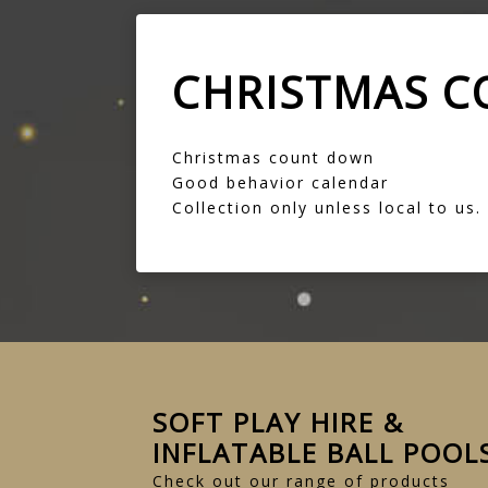
CHRISTMAS 
Christmas count down
Good behavior calendar
Collection only unless local to us.
SOFT PLAY HIRE &
INFLATABLE BALL POOL
Check out our range of products