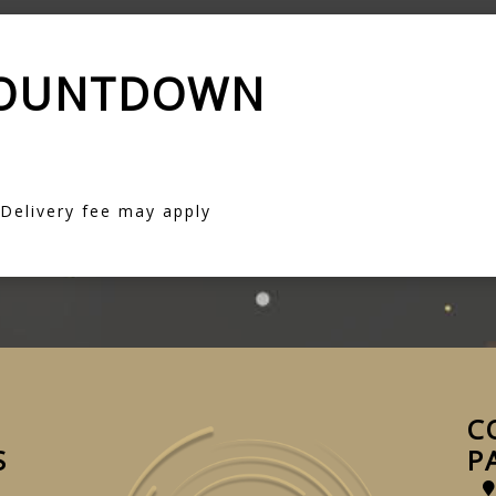
COUNTDOWN
 Delivery fee may apply
C
S
P