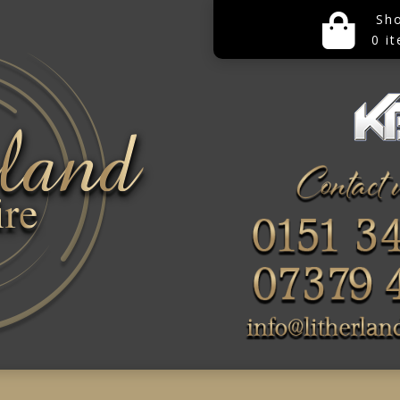
Sh
0 i