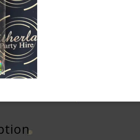
ption