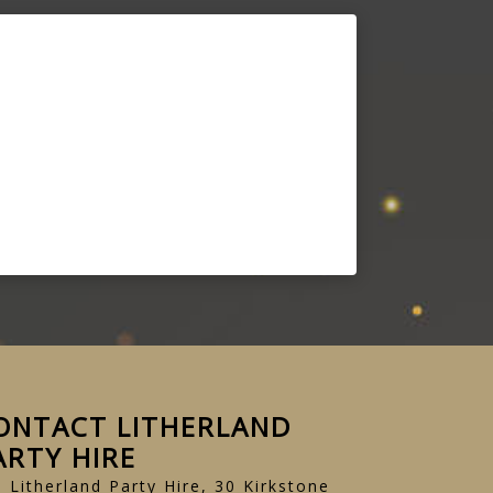
ONTACT LITHERLAND
ARTY HIRE
Litherland Party Hire, 30 Kirkstone