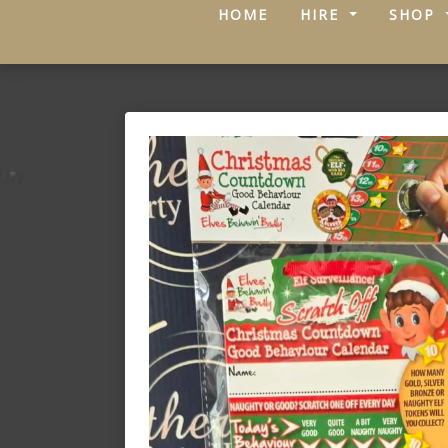
(CURRENT)
HOME
HIRE
SHOP