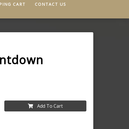
PING CART
CONTACT US
untdown
Add To Cart