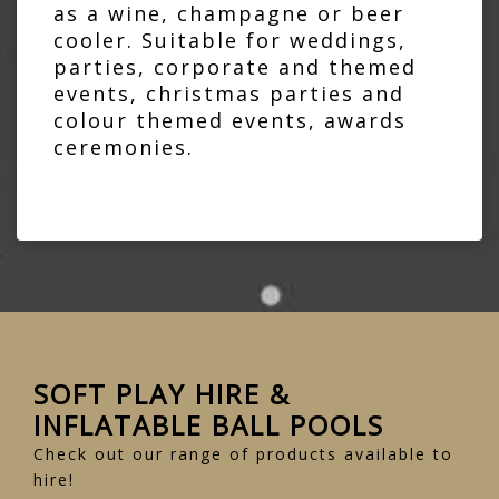
as a wine, champagne or beer
cooler. Suitable for weddings,
parties, corporate and themed
events, christmas parties and
colour themed events, awards
ceremonies.
SOFT PLAY HIRE &
INFLATABLE BALL POOLS
Check out our range of products available to
hire!