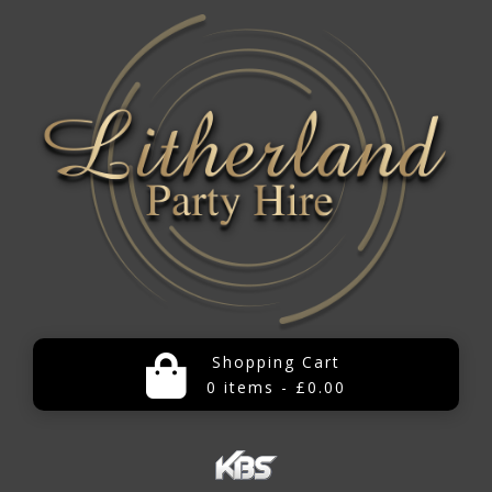
Shopping Cart
0 items - £0.00