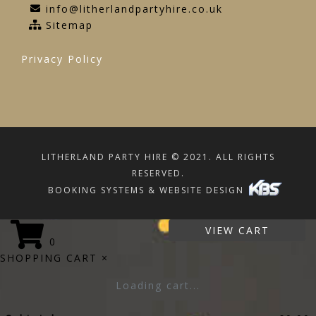
info@litherlandpartyhire.co.uk
Sitemap
Privacy Policy
LITHERLAND PARTY HIRE © 2021. ALL RIGHTS
RESERVED.
BOOKING SYSTEMS & WEBSITE DESIGN
VIEW CART
0
SHOPPING CART
×
Loading cart...