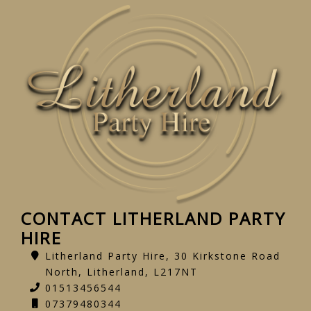
CONTACT LITHERLAND PARTY
HIRE
Litherland Party Hire, 30 Kirkstone Road
North, Litherland, L217NT
01513456544
07379480344