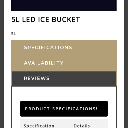
5L LED ICE BUCKET
5L
SPECIFICATIONS
AVAILABILITY
REVIEWS
PRODUCT SPECIFICATIONS!
Specification
Details