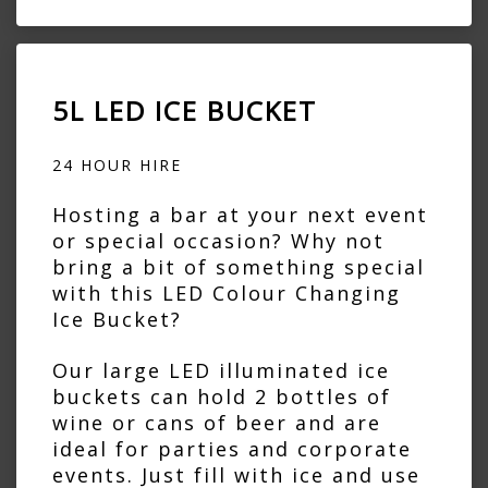
5L LED ICE BUCKET
24 HOUR HIRE
Hosting a bar at your next event
or special occasion? Why not
bring a bit of something special
with this LED Colour Changing
Ice Bucket?
Our large LED illuminated ice
buckets can hold 2 bottles of
wine or cans of beer and are
ideal for parties and corporate
events. Just fill with ice and use