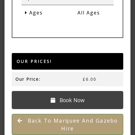
Ages
All Ages
OUR PRICES!
Our Price:
£6.00
Book Now
Back To Marquee And Gazebo
Hire