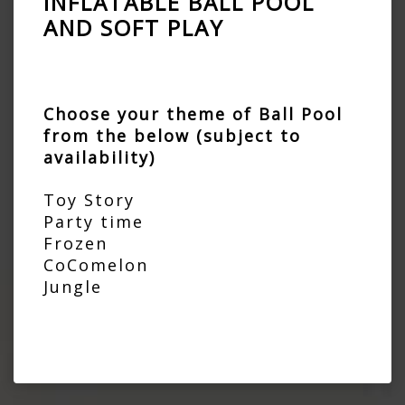
INFLATABLE BALL POOL
AND SOFT PLAY
Choose your theme of Ball Pool
from the below (subject to
availability)
Toy Story
Party time
Frozen
CoComelon
Jungle