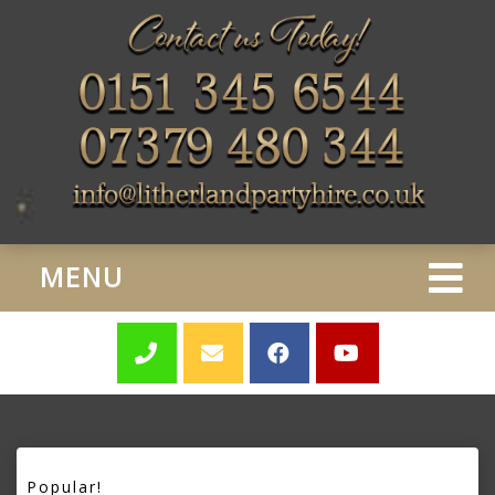
MENU
Popular!