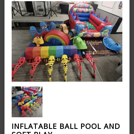
INFLATABLE BALL POOL AND