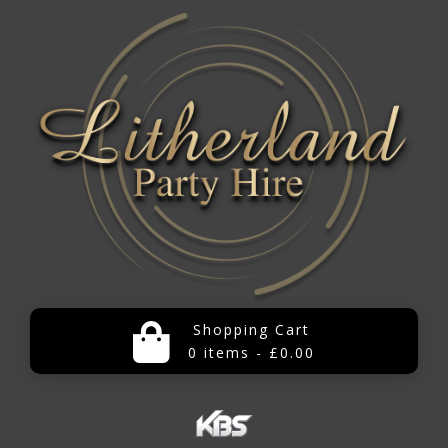
Shopping Cart
0 items - £0.00