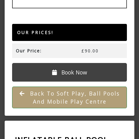
OUR PRICES!
Our Price:
£90.00
Book Now
Back To Soft Play, Ball Pools
And Mobile Play Centre