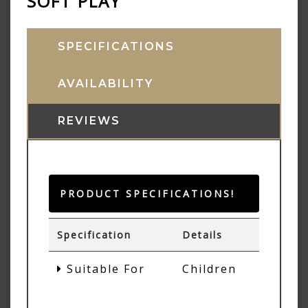
SOFT PLAY
SPECIFICATIONS
AVAILABILITY
REVIEWS
PRODUCT SPECIFICATIONS!
Specification
Details
Suitable For
Children