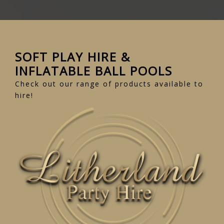
SOFT PLAY HIRE &
INFLATABLE BALL POOLS
Check out our range of products available to
hire!