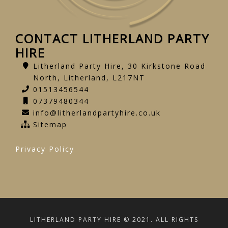
CONTACT LITHERLAND PARTY
HIRE
Litherland Party Hire, 30 Kirkstone Road
North, Litherland, L217NT
01513456544
07379480344
info@litherlandpartyhire.co.uk
Sitemap
Privacy Policy
LITHERLAND PARTY HIRE © 2021. ALL RIGHTS