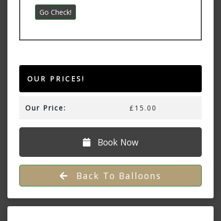
OUR PRICES!
Our Price:
£15.00
Book Now
Back To Balloons