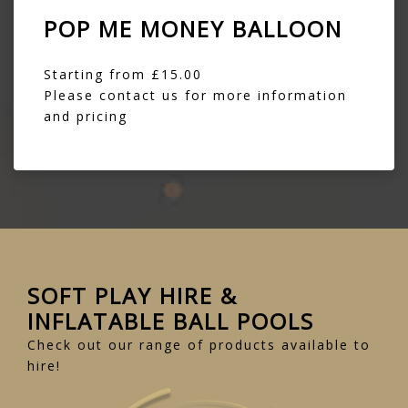
POP ME MONEY BALLOON
Starting from £15.00
Please contact us for more information
and pricing
SOFT PLAY HIRE &
INFLATABLE BALL POOLS
Check out our range of products available to
hire!