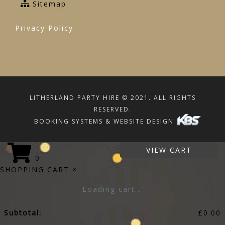
Sitemap
Privacy Policy
LITHERLAND PARTY HIRE © 2021. ALL RIGHTS
RESERVED.
BOOKING SYSTEMS & WEBSITE DESIGN
VIEW CART
0
SHOPPING CART
×
Loading cart...
Subtotal:
£
0.00