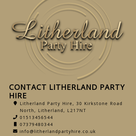
CONTACT LITHERLAND PARTY
HIRE
Litherland Party Hire, 30 Kirkstone Road
North, Litherland, L217NT
01513456544
07379480344
info@litherlandpartyhire.co.uk