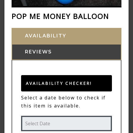
POP ME MONEY BALLOON
AVAILABILITY
REVIEWS
AVAILABILITY CHECKER!
Select a date below to check if
this item is available.