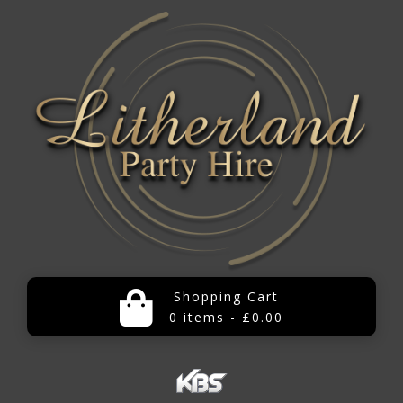
Shopping Cart
0 items - £0.00