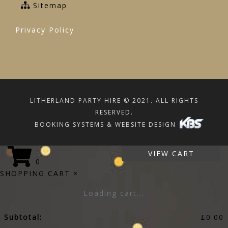
Sitemap
Privacy Policy
LITHERLAND PARTY HIRE © 2021. ALL RIGHTS
RESERVED.
BOOKING SYSTEMS & WEBSITE DESIGN
VIEW CART
0
SHOPPING CART
×
Loading cart...
Subtotal:
£
0.00