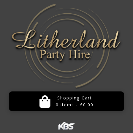
Shopping Cart
0 items - £0.00