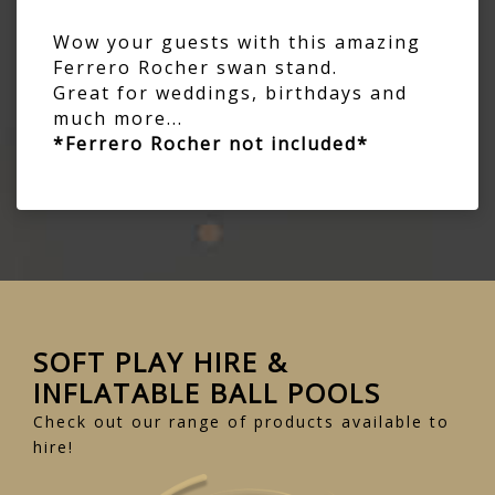
Wow your guests with this amazing
Ferrero Rocher swan stand.
Great for weddings, birthdays and
much more...
*Ferrero Rocher not included*
SOFT PLAY HIRE &
INFLATABLE BALL POOLS
Check out our range of products available to
hire!