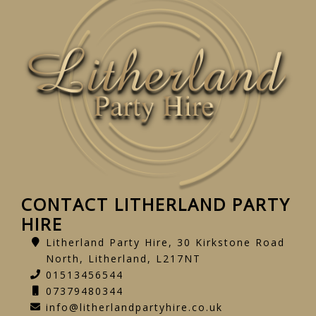
CONTACT LITHERLAND PARTY
HIRE
Litherland Party Hire, 30 Kirkstone Road
North, Litherland, L217NT
01513456544
07379480344
info@litherlandpartyhire.co.uk