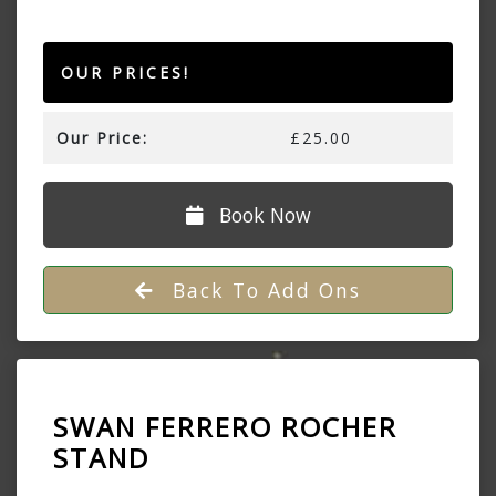
OUR PRICES!
Our Price:
£25.00
Book Now
Back To Add Ons
SWAN FERRERO ROCHER
STAND