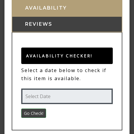
AVAILABILITY
REVIEWS
AVAILABILITY CHECKER!
Select a date below to check if
this item is available.