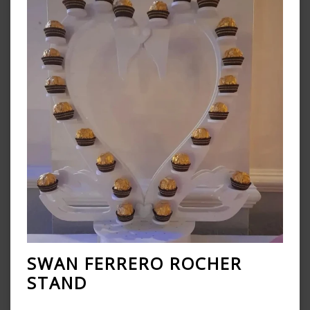
SWAN FERRERO ROCHER
STAND