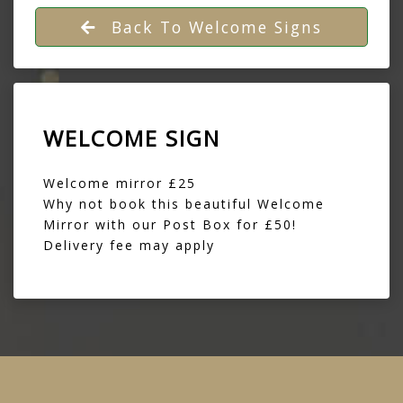
Back To Welcome Signs
WELCOME SIGN
Welcome mirror £25
Why not book this beautiful Welcome
Mirror with our
Post Box
for £50!
Delivery fee may apply