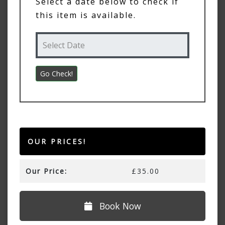
Select a date below to check if
this item is available.
OUR PRICES!
Our Price:
£35.00
Book Now