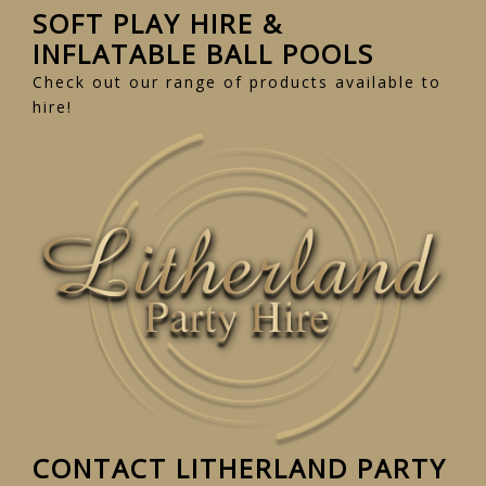
SOFT PLAY HIRE &
INFLATABLE BALL POOLS
Check out our range of products available to
hire!
CONTACT LITHERLAND PARTY