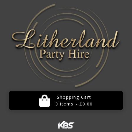
Shopping Cart
0 items - £0.00