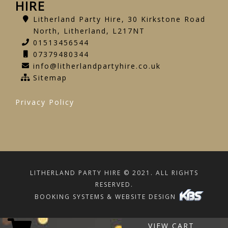
HIRE
Litherland Party Hire, 30 Kirkstone Road
North, Litherland, L217NT
01513456544
07379480344
info@litherlandpartyhire.co.uk
Sitemap
Privacy Policy
LITHERLAND PARTY HIRE © 2021. ALL RIGHTS
RESERVED.
BOOKING SYSTEMS & WEBSITE DESIGN
VIEW CART