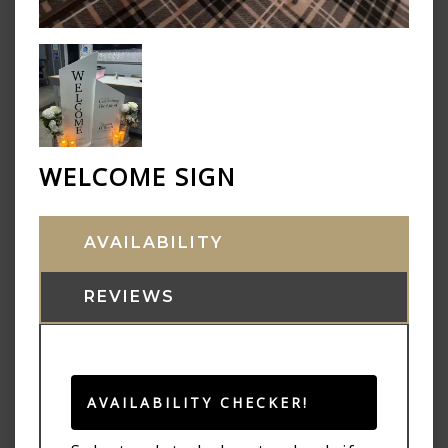
WELCOME SIGN
AVAILABILITY
REVIEWS
AVAILABILITY CHECKER!