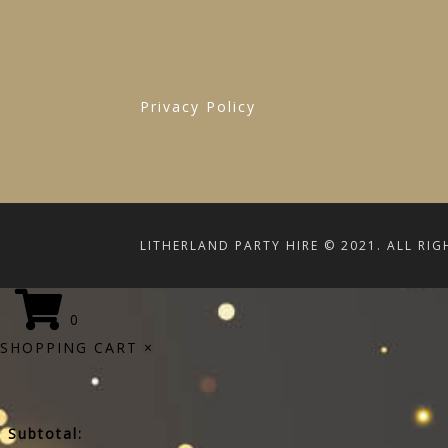
Privacy Policy
LITHERLAND PARTY HIRE © 2021. ALL RIG
0
SHOPPING CART
×
Subtotal: