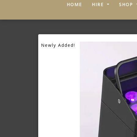
(CURRENT)
HOME
HIRE
SHOP
Newly Added!