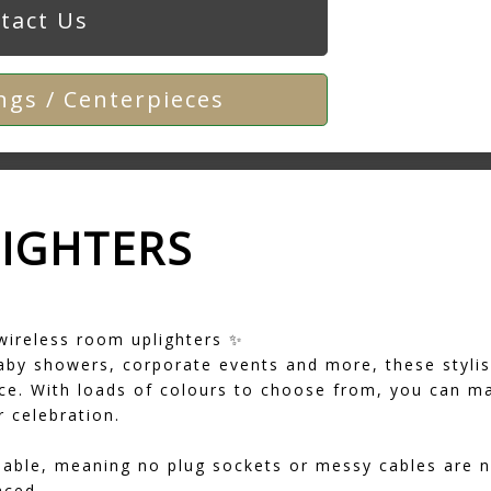
tact Us
gs / Centerpieces
LIGHTERS
wireless room uplighters ✨
aby showers, corporate events and more, these stylis
e. With loads of colours to choose from, you can ma
 celebration.
geable, meaning no plug sockets or messy cables are 
aced.