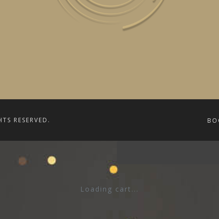
HTS RESERVED.
BO
Loading cart...