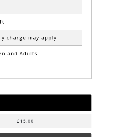
ft
ry charge may apply
en and Adults
£15.00