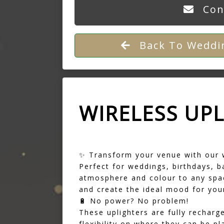
Con
Back To Weddin
WIRELESS UP
✨ Transform your venue with our 
Perfect for weddings, birthdays, b
atmosphere and colour to any spac
and create the ideal mood for your
🔋 No power? No problem!
These uplighters are fully rechar
flexibility on where they can be pl