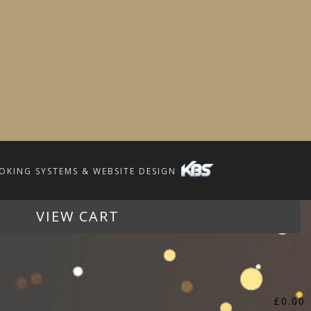
OKING SYSTEMS & WEBSITE DESIGN
VIEW CART
£
0.00