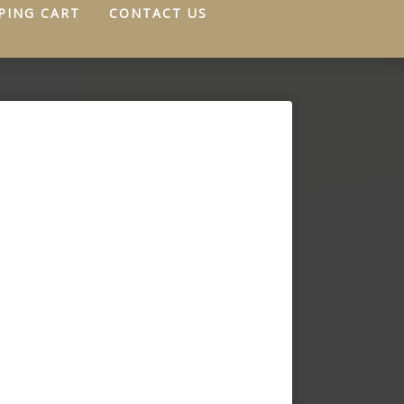
PING CART
CONTACT US