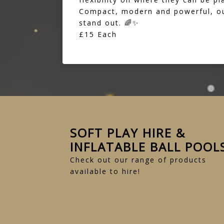
Compact, modern and powerful, our
stand out. 🌈✨
£15 Each
SOFT PLAY HIRE &
INFLATABLE BALL POOL
Check out our range of products
available to hire!