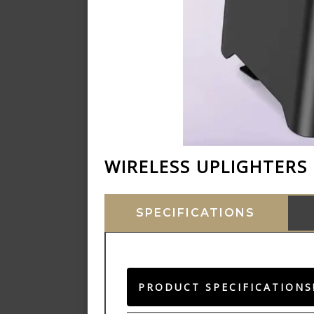
WIRELESS UPLIGHTERS
SPECIFICATIONS
PRODUCT SPECIFICATIONS