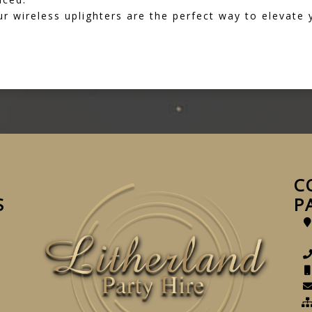
 wireless uplighters are the perfect way to elevate
C
S
P