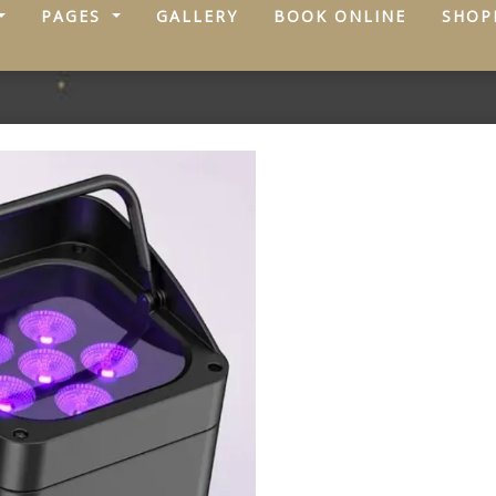
PAGES
GALLERY
BOOK ONLINE
SHOP