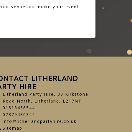
 your venue and make your event
ONTACT LITHERLAND
ARTY HIRE
Litherland Party Hire, 30 Kirkstone
Road North, Litherland, L217NT
01513456544
07379480344
info@litherlandpartyhire.co.uk
Sitemap