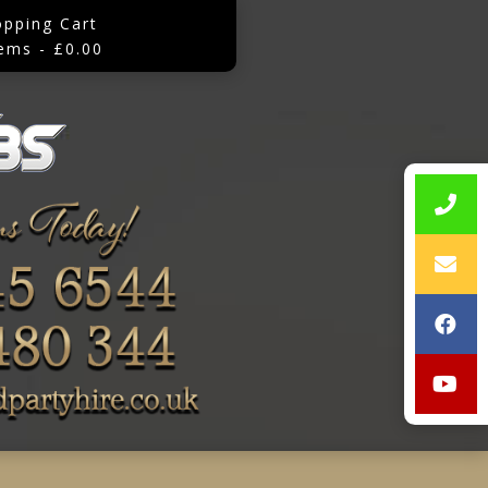
opping Cart
tems - £0.00