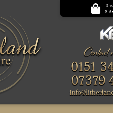
Sh
0 i