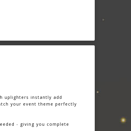
h uplighters instantly add
tch your event theme perfectly
needed - giving you complete