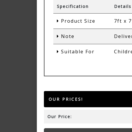
Specification
Details
Product Size
7ft x 7
Note
Delive
Suitable For
Childr
OUR PRICES!
Our Price: