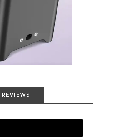
REVIEWS
!