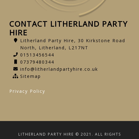
CONTACT LITHERLAND PARTY
HIRE
Litherland Party Hire, 30 Kirkstone Road
North, Litherland, L217NT
01513456544
07379480344
info@litherlandpartyhire.co.uk
Sitemap
Privacy Policy
LITHERLAND PARTY HIRE © 2021. ALL RIGHTS