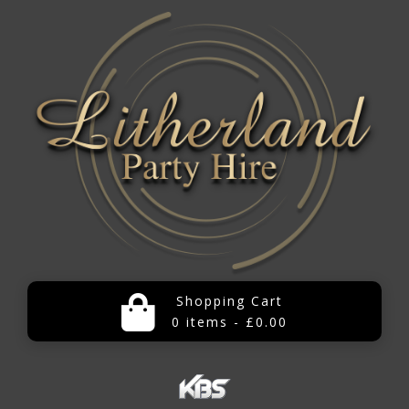
Shopping Cart
0 items - £0.00