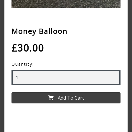
Money Balloon
£30.00
Quantity:
Add To Cart