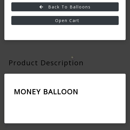
Back To Balloons
Open Cart
Product Description
MONEY BALLOON