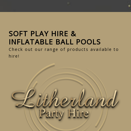
SOFT PLAY HIRE &
INFLATABLE BALL POOLS
Check out our range of products available to
hire!