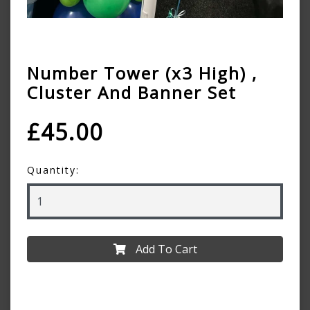
Number Tower (x3 High) ,
Cluster And Banner Set
£45.00
Quantity:
Add To Cart