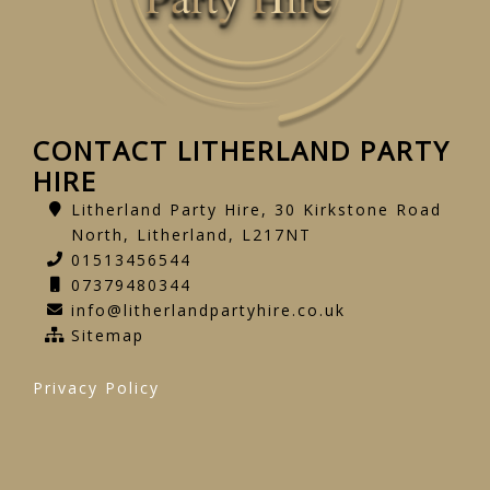
CONTACT LITHERLAND PARTY
HIRE
Litherland Party Hire, 30 Kirkstone Road
North, Litherland, L217NT
01513456544
07379480344
info@litherlandpartyhire.co.uk
Sitemap
Privacy Policy