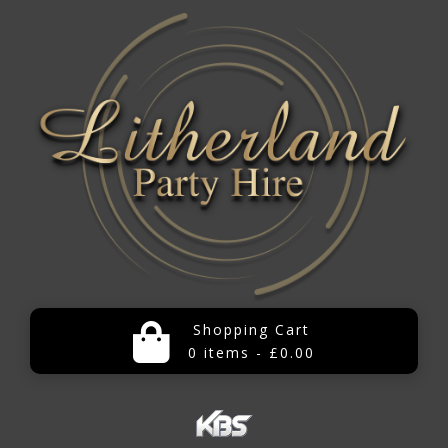
Shopping Cart
0 items - £0.00