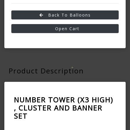
Back To Balloons
Open Cart
Product Description
NUMBER TOWER (X3 HIGH)
, CLUSTER AND BANNER
SET