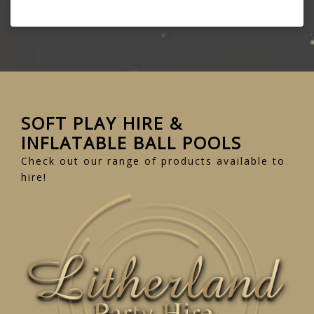
SOFT PLAY HIRE &
INFLATABLE BALL POOLS
Check out our range of products available to
hire!